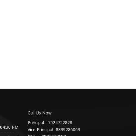
Call Us Now
Principal - 7024722828
 04:30 PM
Vice Principal- 8839286063