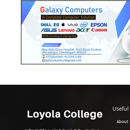
Useful
About 