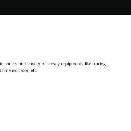
c sheets and variety of survey equipments like tracing
ime indicator, etc.