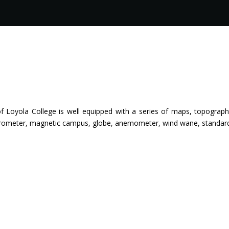
 Loyola College is well equipped with a series of maps, topographi
rometer, magnetic campus, globe, anemometer, wind wane, standard t