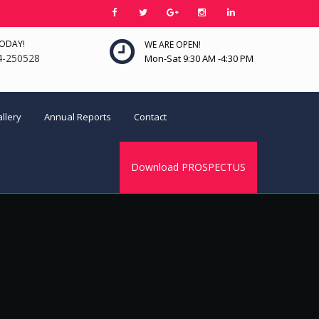
TODAY!
WE ARE OPEN!
4-250528
Mon-Sat 9:30 AM -4:30 PM
llery
Annual Reports
Contact
Download PROSPECTUS