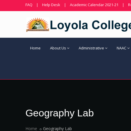
FAQ
|
Help Desk
|
Academic Calendar 2021-21
|
R
Home
About Us
Administrative
NAAC
Geography Lab
Home
Geography Lab