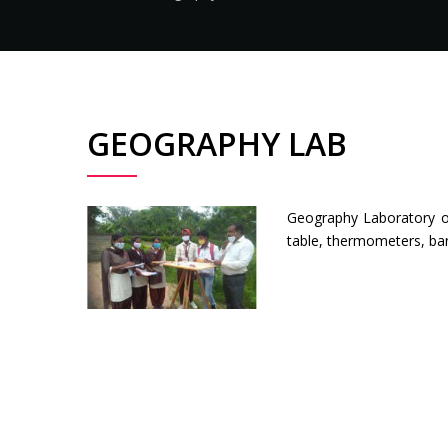
GEOGRAPHY LAB
Geography Laboratory of
table, thermometers, ba