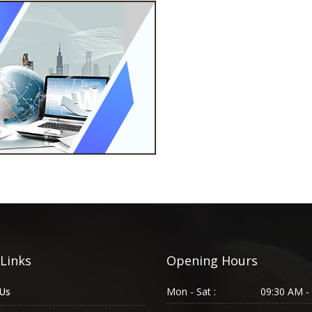
 Links
Opening Hours
Us
Mon - Sat :
09:30 AM -