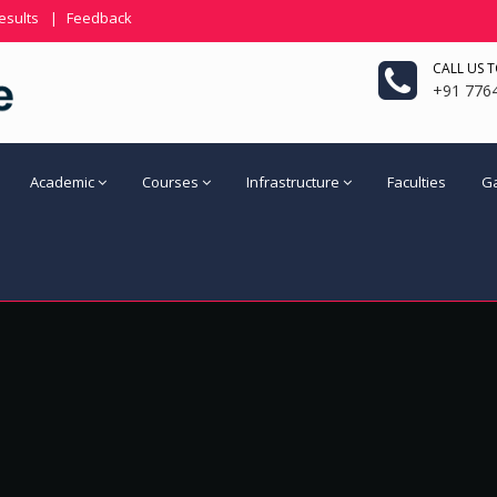
esults
|
Feedback
CALL US 
+91 776
Academic
Courses
Infrastructure
Faculties
Ga