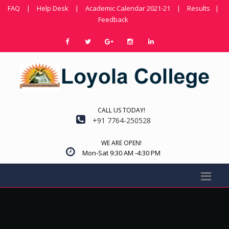
FAQ
|
Help Desk
|
Academic Calendar 2021-21
|
Results
|
Feedback
CALL US TODAY!
+91 7764-250528
WE ARE OPEN!
Mon-Sat 9:30 AM -4:30 PM