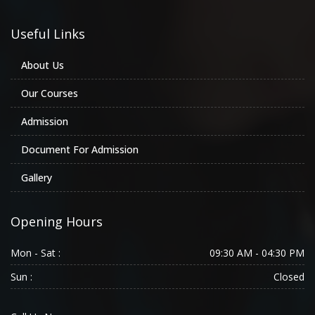
Useful Links
About Us
Our Courses
Admission
Document For Admission
Gallery
Opening Hours
Mon - Sat :
09:30 AM - 04:30 PM
Sun :
Closed