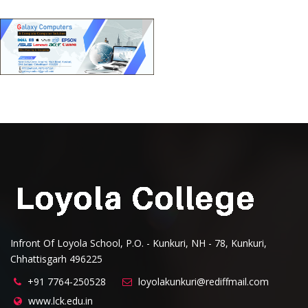
Infront Of Loyola School, P.O. - Kunkuri, NH - 78, Kunkuri,
Chhattisgarh 496225
+91 7764-250528
loyolakunkuri@rediffmail.com
www.lck.edu.in