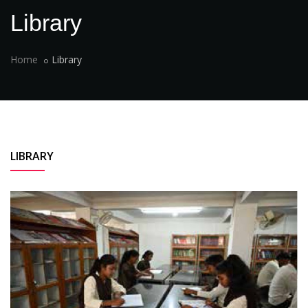
Library
Home
Library
LIBRARY