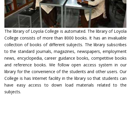
The library of Loyola College is automated. The library of Loyola
College consists of more than 8000 books. It has an invaluable
collection of books of different subjects. The library subscribes
to the standard journals, magazines, newspapers, employment
news, encyclopedia, career guidance books, competitive books
and reference books. We follow open access system in our
library for the convenience of the students and other users. Our
College is has Internet facility in the library so that students can
have easy access to down load materials related to the
subjects.