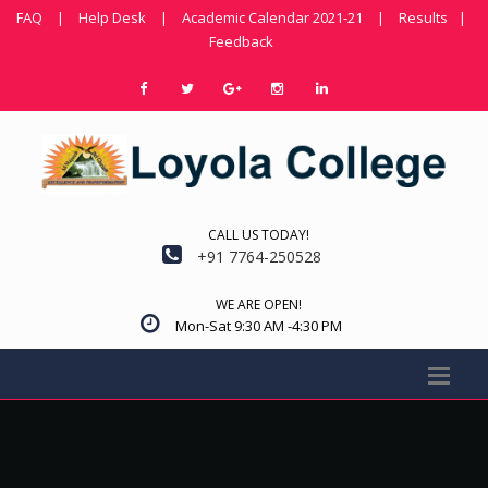
FAQ
|
Help Desk
|
Academic Calendar 2021-21
|
Results
|
Feedback
CALL US TODAY!
+91 7764-250528
WE ARE OPEN!
Mon-Sat 9:30 AM -4:30 PM