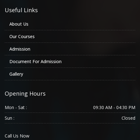
Useful Links
About Us
Our Courses
Admission
Document For Admission
Gallery
Opening Hours
Mon - Sat :
09:30 AM - 04:30 PM
Sun :
Closed
Call Us Now