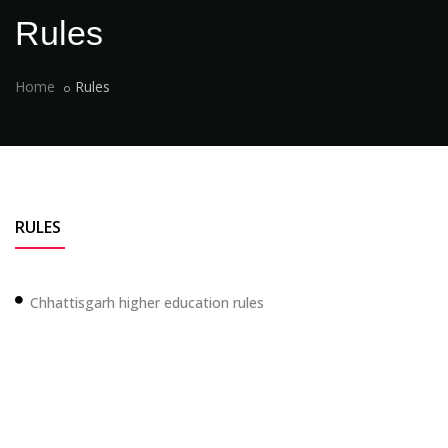
Rules
Home
Rules
RULES
Chhattisgarh higher education rules