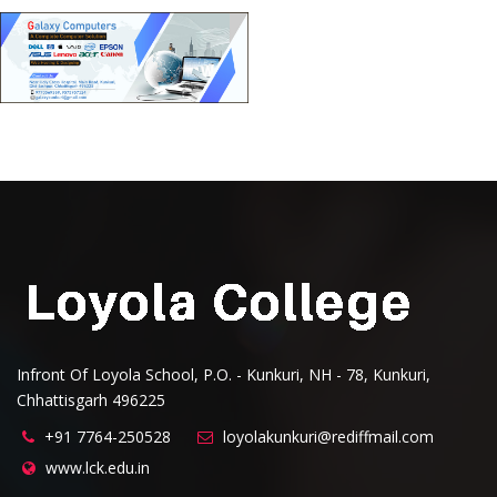
Infront Of Loyola School, P.O. - Kunkuri, NH - 78, Kunkuri,
Chhattisgarh 496225
+91 7764-250528
loyolakunkuri@rediffmail.com
www.lck.edu.in