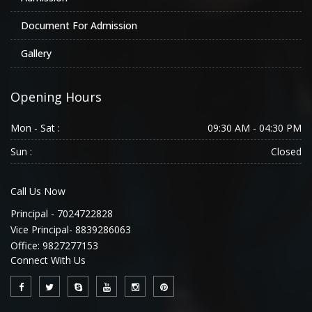
Document For Admission
Gallery
Opening Hours
Mon - Sat :
09:30 AM - 04:30 PM
Sun :
Closed
Call Us Now
Principal - 7024722828
Vice Principal- 8839286063
Office: 9827277153
Connect With Us