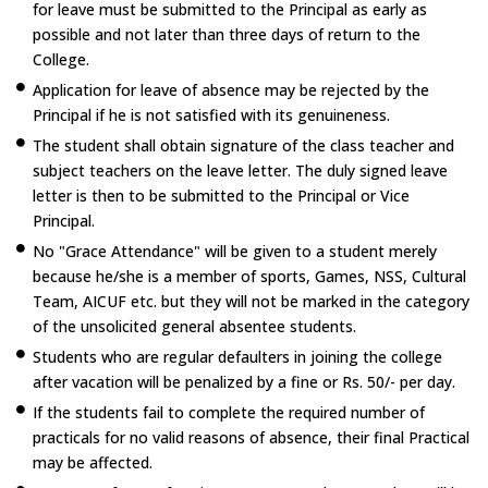
for leave must be submitted to the Principal as early as
possible and not later than three days of return to the
College.
Application for leave of absence may be rejected by the
Principal if he is not satisfied with its genuineness.
The student shall obtain signature of the class teacher and
subject teachers on the leave letter. The duly signed leave
letter is then to be submitted to the Principal or Vice
Principal.
No "Grace Attendance" will be given to a student merely
because he/she is a member of sports, Games, NSS, Cultural
Team, AICUF etc. but they will not be marked in the category
of the unsolicited general absentee students.
Students who are regular defaulters in joining the college
after vacation will be penalized by a fine or Rs. 50/- per day.
If the students fail to complete the required number of
practicals for no valid reasons of absence, their final Practical
may be affected.