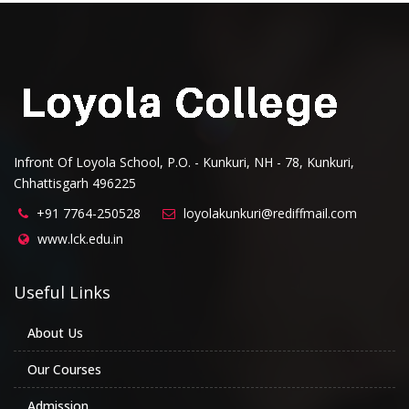
Infront Of Loyola School, P.O. - Kunkuri, NH - 78, Kunkuri,
Chhattisgarh 496225
+91 7764-250528
loyolakunkuri@rediffmail.com
www.lck.edu.in
Useful Links
About Us
Our Courses
Admission