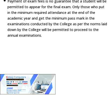
Payment of exam fees is no guarantee that a student will be
permitted to appear for the final exam. Only those who put
in the minimum required attendance at the end of the
academic year and get the minimum pass mark in the
examinations conducted by the College as per the norms laid
down by the College will be permitted to proceed to the
annual examinations.