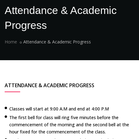
Attendance & Academic
Progress
Home
Attendance & Academic Progress
ATTENDANCE & ACADEMIC PROGRESS
Classes will start at 9:00 A.M and end at 4:00 P.M
The first bell for class will ring five minutes before the
commencement of the morning and the second bell at the
hour fixed for the commencement of the class.