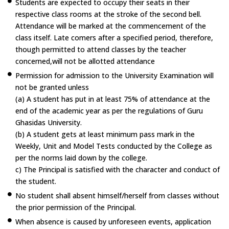
Students are expected to occupy their seats in their
respective class rooms at the stroke of the second bell.
Attendance will be marked at the commencement of the
class itself. Late comers after a specified period, therefore,
though permitted to attend classes by the teacher
concerned,will not be allotted attendance
Permission for admission to the University Examination will
not be granted unless
(a) A student has put in at least 75% of attendance at the
end of the academic year as per the regulations of Guru
Ghasidas University.
(b) A student gets at least minimum pass mark in the
Weekly, Unit and Model Tests conducted by the College as
per the norms laid down by the college.
c) The Principal is satisfied with the character and conduct of
the student.
No student shall absent himself/herself from classes without
the prior permission of the Principal.
When absence is caused by unforeseen events, application