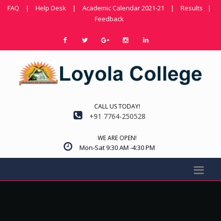
FAQ
|
Help Desk
|
Academic Calendar 2021-21
|
Results
|
Feedback
CALL US TODAY!
+91 7764-250528
WE ARE OPEN!
Mon-Sat 9:30 AM -4:30 PM